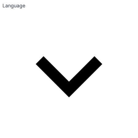
Language