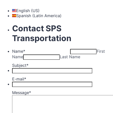
English (US)
Spanish (Latin America)
Contact SPS
Transportation
Name
*
First
Name
Last Name
Subject
*
E-mail
*
Message
*