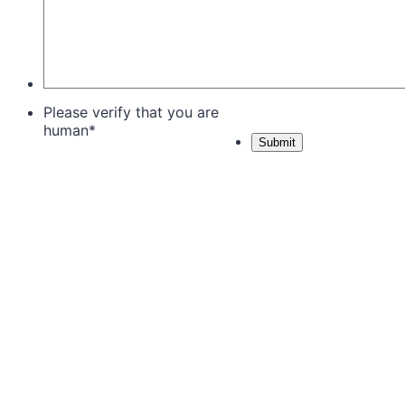
Please verify that you are
human
*
Submit